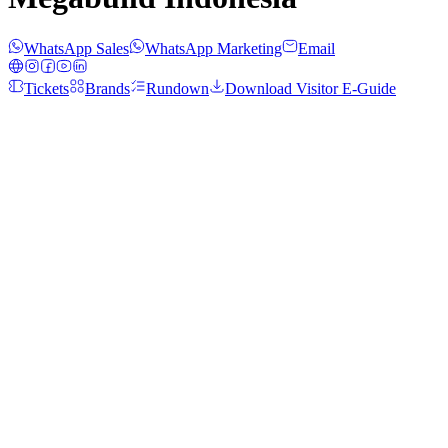
WhatsApp Sales
WhatsApp Marketing
Email
Tickets
Brands
Rundown
Download Visitor E-Guide