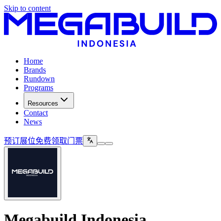
Skip to content
Home
Brands
Rundown
Programs
Resources
Contact
News
预订展位
免费领取门票
Megabuild Indonesia