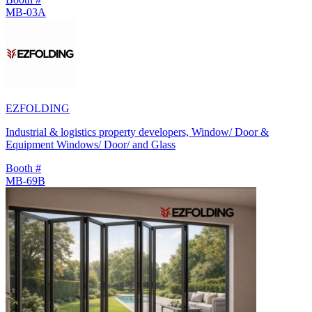
MB-03A
EZFOLDING
Industrial & logistics property developers, Window/ Door &
Equipment Windows/ Door/ and Glass
Booth #
MB-69B