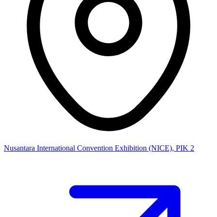
Nusantara International Convention Exhibition (NICE), PIK 2