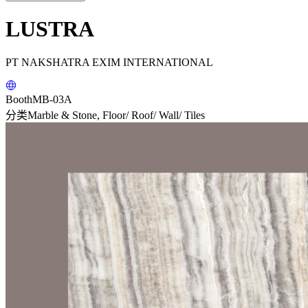
LUSTRA
PT NAKSHATRA EXIM INTERNATIONAL
Booth
MB-03A
分类
Marble & Stone, Floor/ Roof/ Wall/ Tiles