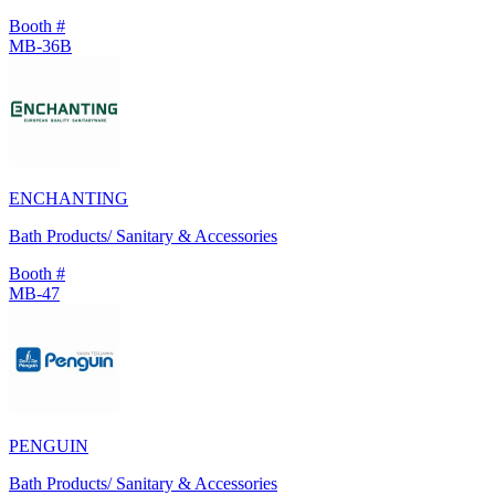
Booth #
MB-36B
ENCHANTING
Bath Products/ Sanitary & Accessories
Booth #
MB-47
PENGUIN
Bath Products/ Sanitary & Accessories