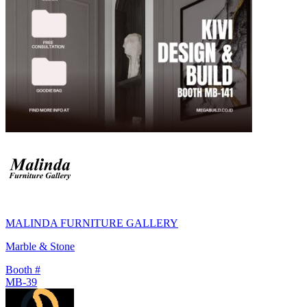
MALINDA FURNITURE GALLERY
Marble & Stone
Booth #
MB-39