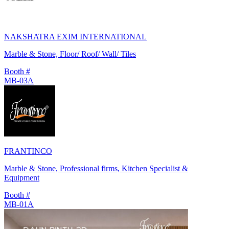
NAKSHATRA EXIM INTERNATIONAL
Marble & Stone, Floor/ Roof/ Wall/ Tiles
Booth #
MB-03A
FRANTINCO
Marble & Stone, Professional firms, Kitchen Specialist &
Equipment
Booth #
MB-01A