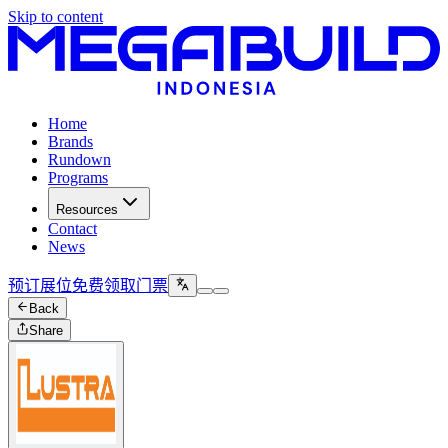
Skip to content
Home
Brands
Rundown
Programs
Resources
Contact
News
预订展位
免费领取门票
Back
Share