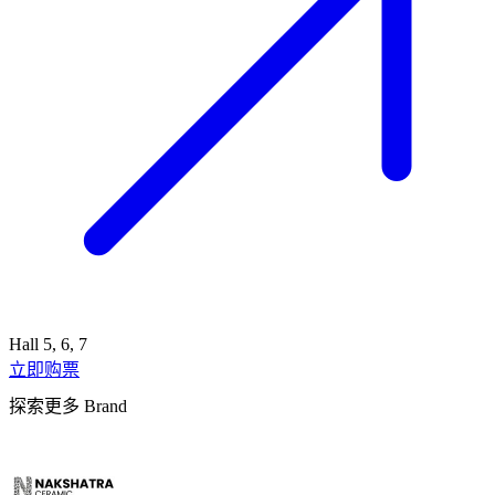
Hall 5, 6, 7
立即购票
探索更多 Brand