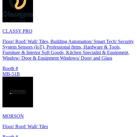
CLASSY PRO
Floor/ Roof/ Wall/ Tiles, Building Automation/ Smart Tech/ Security
System Sensors (IoT), Professional firms, Hardware & Tools,
Furniture & Interior Soft Goods, Kitchen Specialist & Equipment,
Window/ Door & Equipment Windows/ Door/ and Glass
Booth #
MB-51B
MORSON
Floor/ Roof/ Wall/ Tiles
Booth #