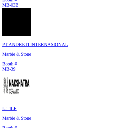
MB-03B
PT ANDRETI INTERNASIONAL
Marble & Stone
Booth #
MB-39
L-TILE
Marble & Stone
Booth #