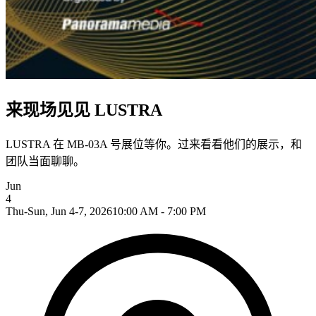
来现场见见 LUSTRA
LUSTRA 在 MB-03A 号展位等你。过来看看他们的展示，和
团队当面聊聊。
Jun
4
Thu-Sun, Jun 4-7, 2026
10:00 AM - 7:00 PM