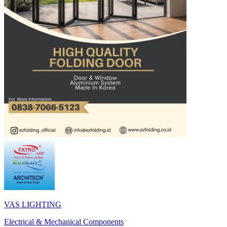
VAS LIGHTING
Electrical & Mechanical Components