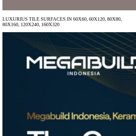
LUXURIUS TILE SURFACES IN 60X60, 60X120, 80X80,
80X160, 120X240, 160X320