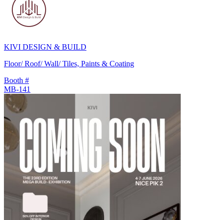
KIVI DESIGN & BUILD
Floor/ Roof/ Wall/ Tiles, Paints & Coating
Booth #
MB-141