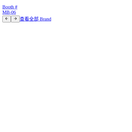
Booth #
MB-06
查看全部 Brand