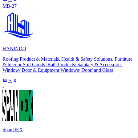
MB-27
HANINDO
Roofing Product & Materials, Health & Safety Solutions, Furniture
& Interior Soft Goods, Bath Products/ Sanitary & Accessories,
Window/ Door & Equipment Windows/ Door/ and Glass
부스 #
-
SpanDEX