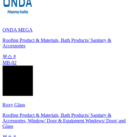
ONDA MEGA
Roofing Product & Materials, Bath Products/ Sanitary &
Accessories
부스 #
MB-02
Roxy Glass
Roofing Product & Materials, Bath Products/ Sanitary &
Accessories, Window/ Door & Equipment Windows/ Door/ and
Glass
부스 #