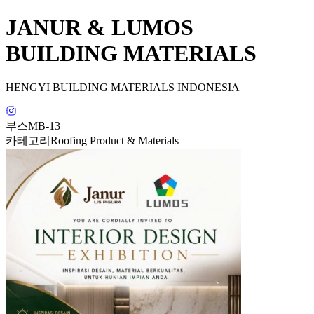
JANUR & LUMOS
BUILDING MATERIALS
HENGYI BUILDING MATERIALS INDONESIA
부스
MB-13
카테고리
Roofing Product & Materials