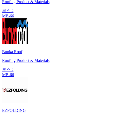
Roofing Product & Materials
부스 #
MB-66
Bunka Roof
Roofing Product & Materials
부스 #
MB-66
EZFOLDING