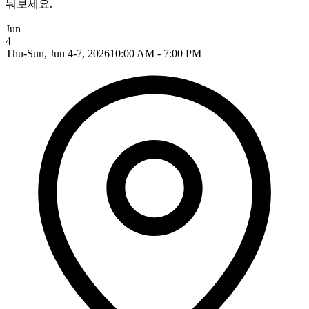
눠보세요.
Jun
4
Thu-Sun, Jun 4-7, 2026
10:00 AM - 7:00 PM