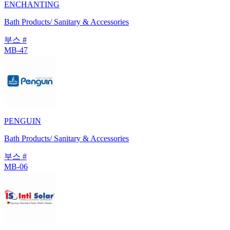
ENCHANTING
Bath Products/ Sanitary & Accessories
부스 #
MB-47
PENGUIN
Bath Products/ Sanitary & Accessories
부스 #
MB-06