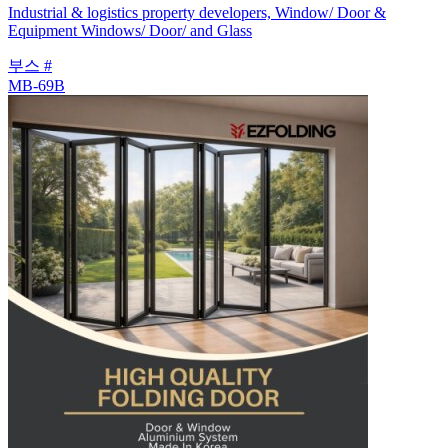
Industrial & logistics property developers, Window/ Door &
Equipment Windows/ Door/ and Glass
부스 #
MB-69B