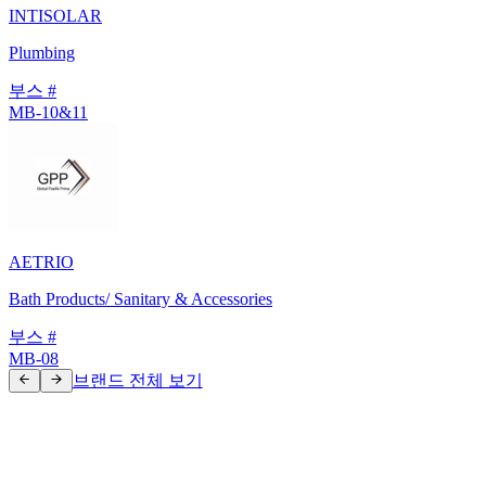
INTISOLAR
Plumbing
부스 #
MB-10&11
AETRIO
Bath Products/ Sanitary & Accessories
부스 #
MB-08
브랜드 전체 보기