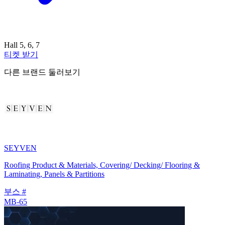
Hall 5, 6, 7
티켓 받기
다른 브랜드 둘러보기
SEYVEN
Roofing Product & Materials, Covering/ Decking/ Flooring &
Laminating, Panels & Partitions
부스 #
MB-65