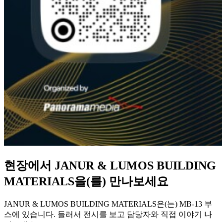
현장에서 JANUR & LUMOS BUILDING
MATERIALS을(를) 만나보세요
JANUR & LUMOS BUILDING MATERIALS은(는) MB-13 부
스에 있습니다. 들러서 전시를 보고 담당자와 직접 이야기 나