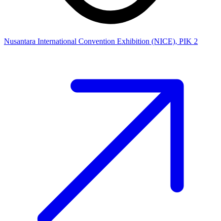
Nusantara International Convention Exhibition (NICE), PIK 2