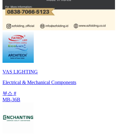
VAS LIGHTING
Electrical & Mechanical Components
부스 #
MB-36B