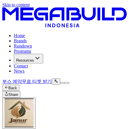
Skip to content
Home
Brands
Rundown
Programs
Resources
Contact
News
부스 예약
무료 티켓 받기
Back
Share