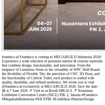
frantinco.id
Frantinco is coming to MEGABUILD Indonesia 2026!
Experience a wide selection of premium interior & exterior materials
that combine design, functionality, and innovation. From the
elegance of Luminous Stone to the versatility of WPC Wall Board,
the flexibility of Flexible Tile, the precision of CNC 3D Door, and
the functionality of Cubicle Toilet, each product is crafted with
quality, durability, and refined aesthetics. We invite you to visit
@frantinco.id exclusively at MEGABUILD 2026. Save the date :
📅 4-7 June 2026 📌 Visit us at Booth MB-01A 📍 Nusantara
Exhibition Convention Center (NICE) PIK 2, Jakarta #Frantinco
#MegabuildIndonesia #NICEPIK #Exhibition #InteriorDesign