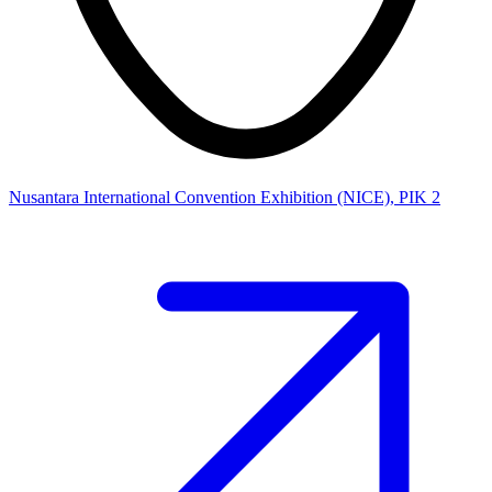
Nusantara International Convention Exhibition (NICE), PIK 2