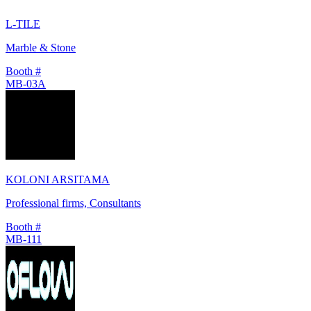
L-TILE
Marble & Stone
Booth #
MB-03A
KOLONI ARSITAMA
Professional firms, Consultants
Booth #
MB-111