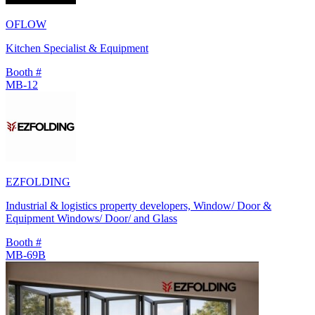
OFLOW
Kitchen Specialist & Equipment
Booth #
MB-12
EZFOLDING
Industrial & logistics property developers, Window/ Door &
Equipment Windows/ Door/ and Glass
Booth #
MB-69B