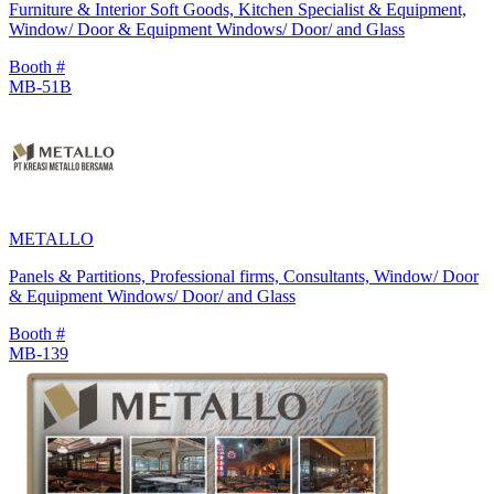
Furniture & Interior Soft Goods, Kitchen Specialist & Equipment,
Window/ Door & Equipment Windows/ Door/ and Glass
Booth #
MB-51B
METALLO
Panels & Partitions, Professional firms, Consultants, Window/ Door
& Equipment Windows/ Door/ and Glass
Booth #
MB-139