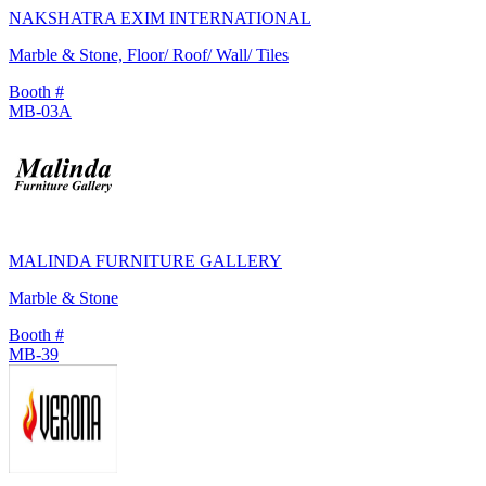
NAKSHATRA EXIM INTERNATIONAL
Marble & Stone, Floor/ Roof/ Wall/ Tiles
Booth #
MB-03A
MALINDA FURNITURE GALLERY
Marble & Stone
Booth #
MB-39