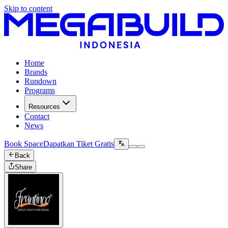
Skip to content
Home
Brands
Rundown
Programs
Resources
Contact
News
Book Space
Dapatkan Tiket Gratis
Back
Share