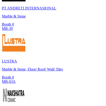
PT ANDRETI INTERNASIONAL
Marble & Stone
Booth #
MB-39
LUSTRA
Marble & Stone, Floor/ Roof/ Wall/ Tiles
Booth #
MB-03A