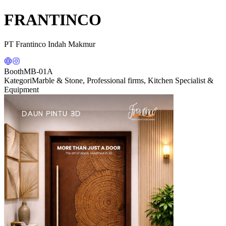
FRANTINCO
PT Frantinco Indah Makmur
Booth
MB-01A
Kategori
Marble & Stone, Professional firms, Kitchen Specialist &
Equipment