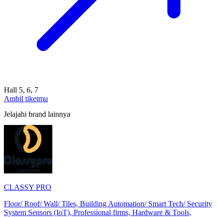
Hall 5, 6, 7
Ambil tiketmu
Jelajahi brand lainnya
CLASSY PRO
Floor/ Roof/ Wall/ Tiles, Building Automation/ Smart Tech/ Security
System Sensors (IoT), Professional firms, Hardware & Tools,