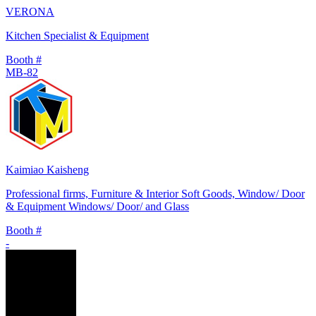
VERONA
Kitchen Specialist & Equipment
Booth #
MB-82
Kaimiao Kaisheng
Professional firms, Furniture & Interior Soft Goods, Window/ Door
& Equipment Windows/ Door/ and Glass
Booth #
-