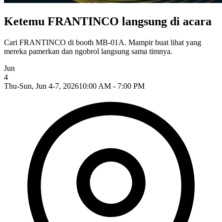
Ketemu FRANTINCO langsung di acara
Cari FRANTINCO di booth MB-01A. Mampir buat lihat yang
mereka pamerkan dan ngobrol langsung sama timnya.
Jun
4
Thu-Sun, Jun 4-7, 2026
10:00 AM - 7:00 PM