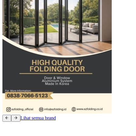
Lihat semua brand