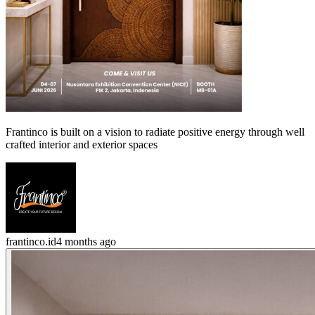
Frantinco is built on a vision to radiate positive energy through well
crafted interior and exterior spaces
frantinco.id
4 months ago