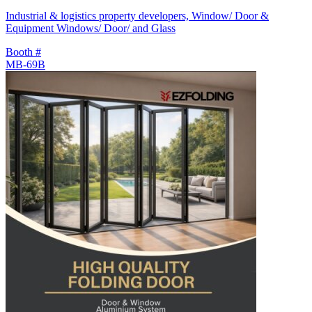
Industrial & logistics property developers, Window/ Door &
Equipment Windows/ Door/ and Glass
Booth #
MB-69B