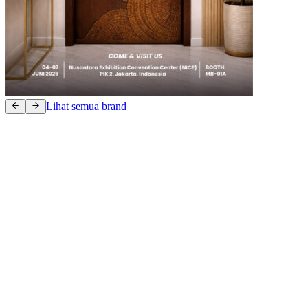
Lihat semua brand