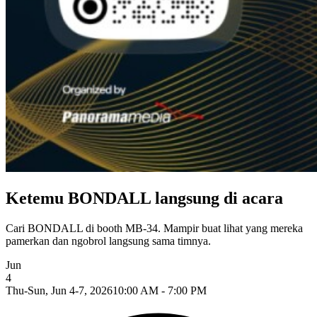
Ketemu BONDALL langsung di acara
Cari BONDALL di booth MB-34. Mampir buat lihat yang mereka
pamerkan dan ngobrol langsung sama timnya.
Jun
4
Thu-Sun, Jun 4-7, 2026
10:00 AM - 7:00 PM