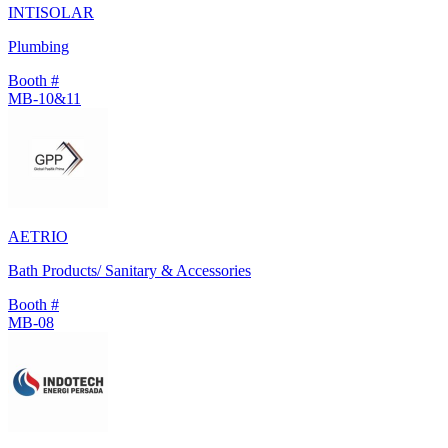
INTISOLAR
Plumbing
Booth #
MB-10&11
AETRIO
Bath Products/ Sanitary & Accessories
Booth #
MB-08