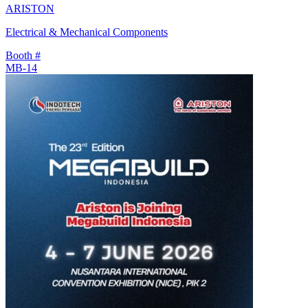
ARISTON
Electrical & Mechanical Components
Booth #
MB-14