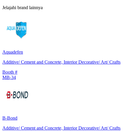
Jelajahi brand lainnya
Aquadefen
Additive/ Cement and Concrete, Interior Decorative/ Art/ Crafts
Booth #
MB-34
B-Bond
Additive/ Cement and Concrete, Interior Decorative/ Art/ Crafts