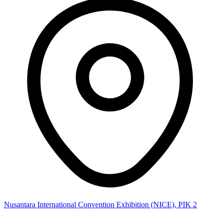
Nusantara International Convention Exhibition (NICE), PIK 2