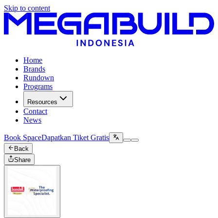
Skip to content
Home
Brands
Rundown
Programs
Resources
Contact
News
Book Space
Dapatkan Tiket Gratis
Back
Share