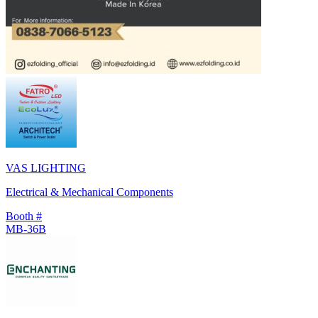
VAS LIGHTING
Electrical & Mechanical Components
Booth #
MB-36B