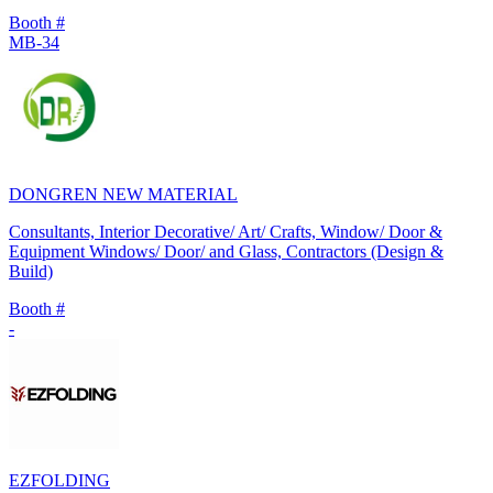
Booth #
MB-34
DONGREN NEW MATERIAL
Consultants, Interior Decorative/ Art/ Crafts, Window/ Door &
Equipment Windows/ Door/ and Glass, Contractors (Design &
Build)
Booth #
-
EZFOLDING