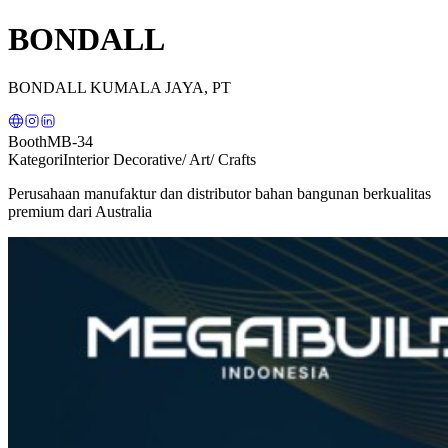
BONDALL
BONDALL KUMALA JAYA, PT
Booth
MB-34
Kategori
Interior Decorative/ Art/ Crafts
Perusahaan manufaktur dan distributor bahan bangunan berkualitas
premium dari Australia