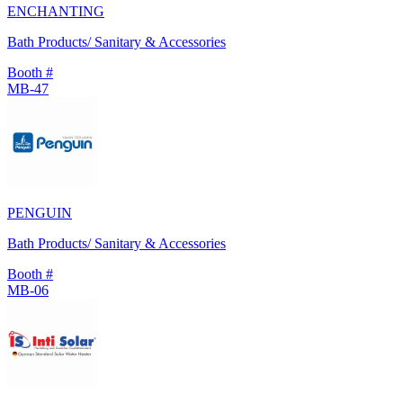
ENCHANTING
Bath Products/ Sanitary & Accessories
Booth #
MB-47
PENGUIN
Bath Products/ Sanitary & Accessories
Booth #
MB-06