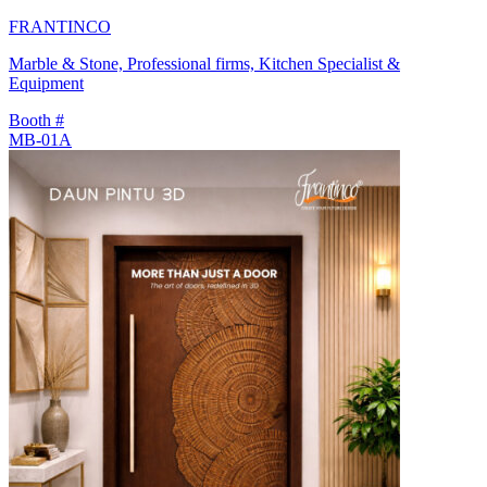
FRANTINCO
Marble & Stone, Professional firms, Kitchen Specialist &
Equipment
Booth #
MB-01A