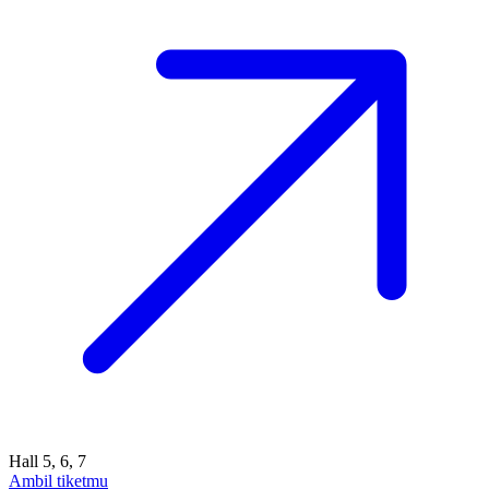
Hall 5, 6, 7
Ambil tiketmu