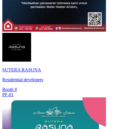
SUTERA RASUNA
Residential developers
Booth #
PF-01