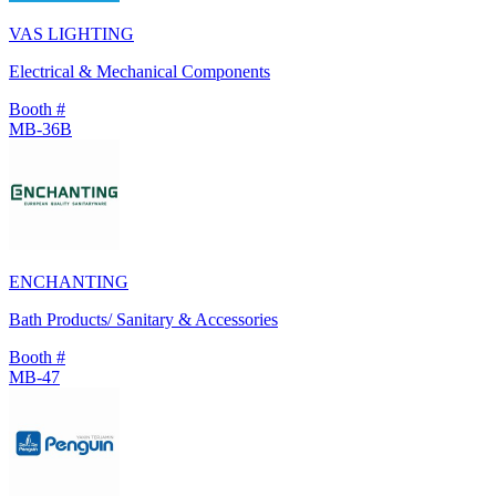
VAS LIGHTING
Electrical & Mechanical Components
Booth #
MB-36B
ENCHANTING
Bath Products/ Sanitary & Accessories
Booth #
MB-47