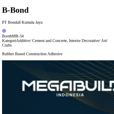
B-Bond
PT Bondall Kumala Jaya
Booth
MB-34
Kategori
Additive/ Cement and Concrete, Interior Decorative/ Art/
Crafts
Rubber Based Construction Adhesive