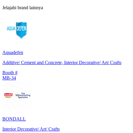
Jelajahi brand lainnya
Aquadefen
Additive/ Cement and Concrete, Interior Decorative/ Art/ Crafts
Booth #
MB-34
BONDALL
Interior Decorative/ Art/ Crafts