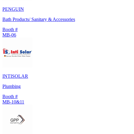
PENGUIN
Bath Products/ Sanitary & Accessories
Booth #
MB-06
INTISOLAR
Plumbing
Booth #
MB-10&11