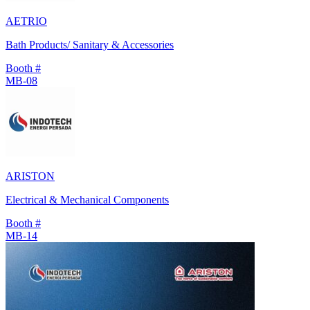
AETRIO
Bath Products/ Sanitary & Accessories
Booth #
MB-08
ARISTON
Electrical & Mechanical Components
Booth #
MB-14