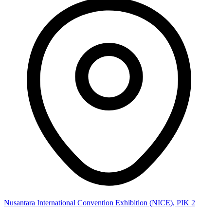
Nusantara International Convention Exhibition (NICE), PIK 2