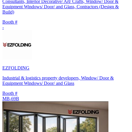
Consultants, Interior Decorative/ Art/ Crafts, Window/ Door &
Equipment Windows/ Door/ and Glass, Contractors (Design &
Build)
Booth #
-
EZFOLDING
Industrial & logistics property developers, Window/ Door &
Equipment Windows/ Door/ and Glass
Booth #
MB-69B