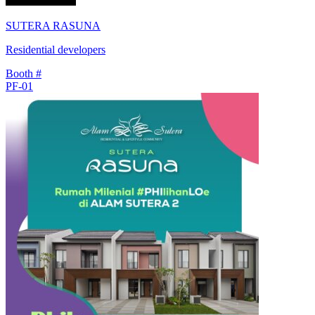
SUTERA RASUNA
Residential developers
Booth #
PF-01