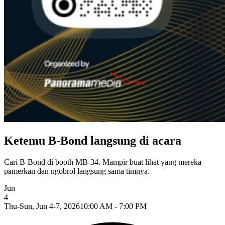
Ketemu B-Bond langsung di acara
Cari B-Bond di booth MB-34. Mampir buat lihat yang mereka
pamerkan dan ngobrol langsung sama timnya.
Jun
4
Thu-Sun, Jun 4-7, 2026
10:00 AM - 7:00 PM