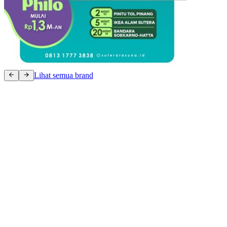
Lihat semua brand