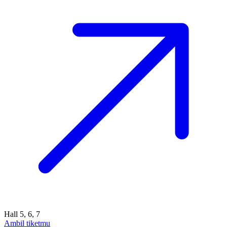
Hall 5, 6, 7
Ambil tiketmu