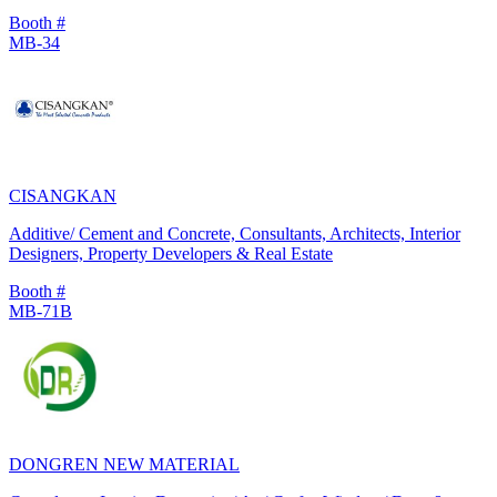
Booth #
MB-34
CISANGKAN
Additive/ Cement and Concrete, Consultants, Architects, Interior
Designers, Property Developers & Real Estate
Booth #
MB-71B
DONGREN NEW MATERIAL