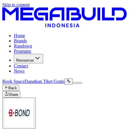
Skip to content
Home
Brands
Rundown
Programs
Resources
Contact
News
Book Space
Dapatkan Tiket Gratis
Back
Share