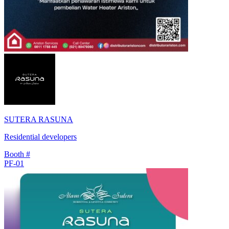
SUTERA RASUNA
Residential developers
Booth #
PF-01