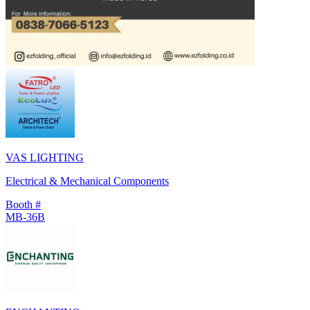
VAS LIGHTING
Electrical & Mechanical Components
Booth #
MB-36B