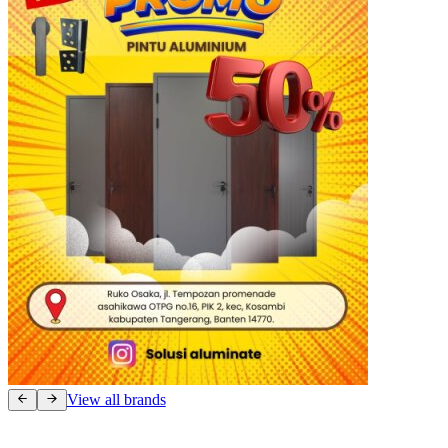
View all brands