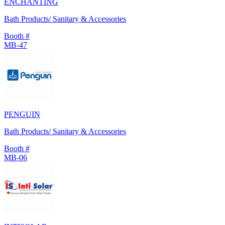
ENCHANTING
Bath Products/ Sanitary & Accessories
Booth #
MB-47
PENGUIN
Bath Products/ Sanitary & Accessories
Booth #
MB-06