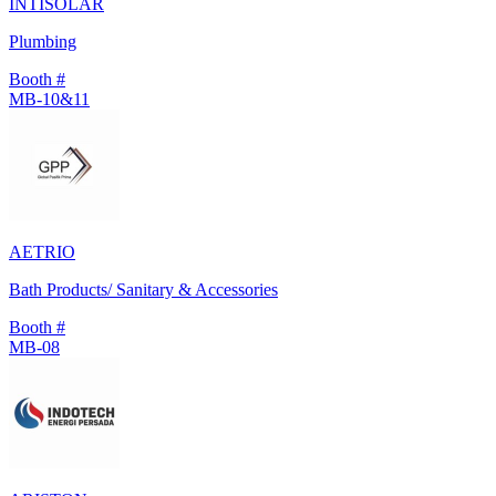
INTISOLAR
Plumbing
Booth #
MB-10&11
AETRIO
Bath Products/ Sanitary & Accessories
Booth #
MB-08