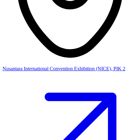
Nusantara International Convention Exhibition (NICE), PIK 2