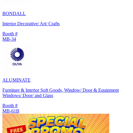
BONDALL
Interior Decorative/ Art/ Crafts
Booth #
MB-34
ALUMINATE
Furniture & Interior Soft Goods, Window/ Door & Equipment
Windows/ Door/ and Glass
Booth #
MB-61B