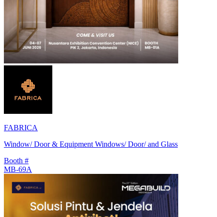
FABRICA
Window/ Door & Equipment Windows/ Door/ and Glass
Booth #
MB-69A