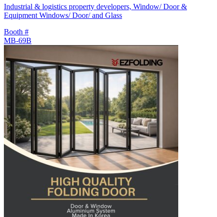
Industrial & logistics property developers, Window/ Door &
Equipment Windows/ Door/ and Glass
Booth #
MB-69B