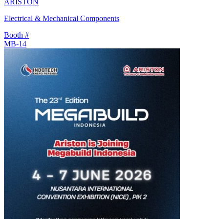
ARISTON
Electrical & Mechanical Components
Booth #
MB-14