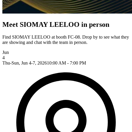
Meet SIOMAY LEELOO in person
Find SIOMAY LEELOO at booth FC-08. Drop by to see what they
are showing and chat with the team in person.
Jun
4
Thu-Sun, Jun 4-7, 2026
10:00 AM - 7:00 PM