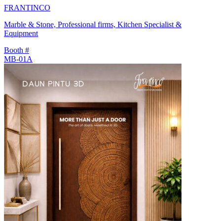
FRANTINCO
Marble & Stone, Professional firms, Kitchen Specialist &
Equipment
Booth #
MB-01A