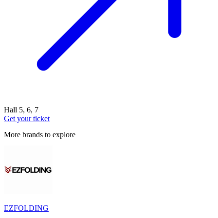
Hall 5, 6, 7
Get your ticket
More brands to explore
EZFOLDING