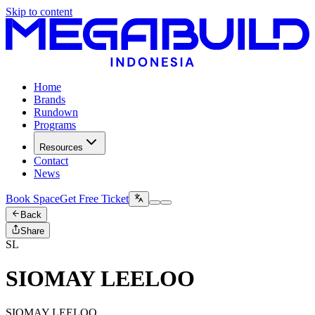
Skip to content
Home
Brands
Rundown
Programs
Resources
Contact
News
Book Space
Get Free Ticket
Back
Share
SL
SIOMAY LEELOO
SIOMAY LEELOO