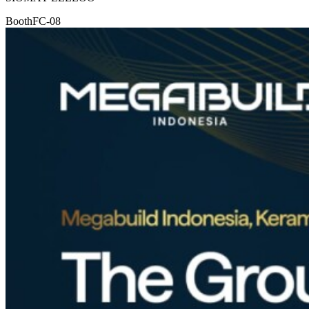
Booth
FC-08