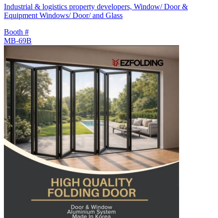
Industrial & logistics property developers, Window/ Door &
Equipment Windows/ Door/ and Glass
Booth #
MB-69B