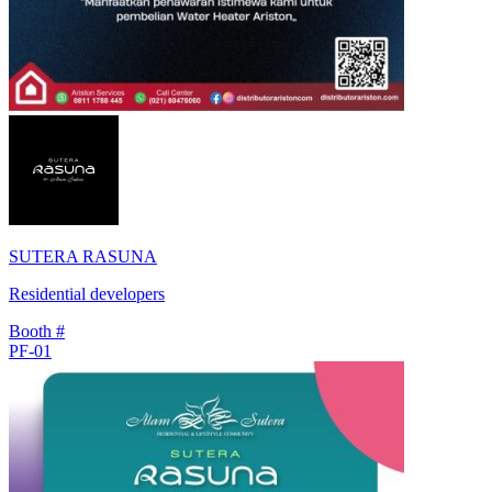
SUTERA RASUNA
Residential developers
Booth #
PF-01