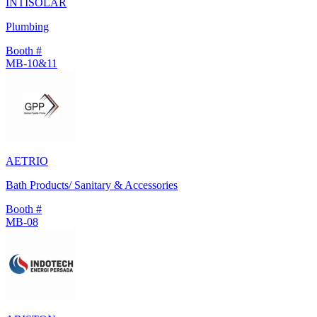
INTISOLAR
Plumbing
Booth #
MB-10&11
AETRIO
Bath Products/ Sanitary & Accessories
Booth #
MB-08