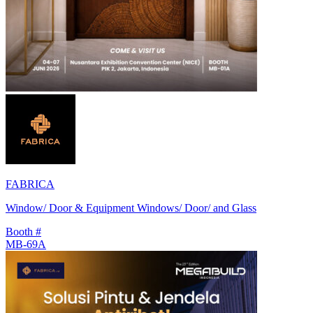
FABRICA
Window/ Door & Equipment Windows/ Door/ and Glass
Booth #
MB-69A