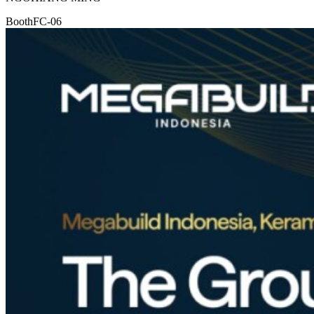
Booth
FC-06