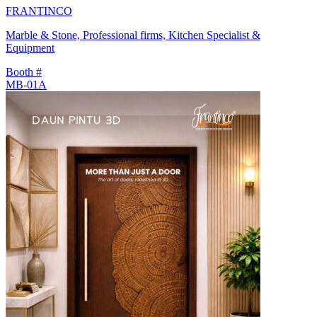
FRANTINCO
Marble & Stone, Professional firms, Kitchen Specialist &
Equipment
Booth #
MB-01A