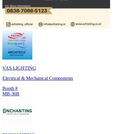
VAS LIGHTING
Electrical & Mechanical Components
Booth #
MB-36B