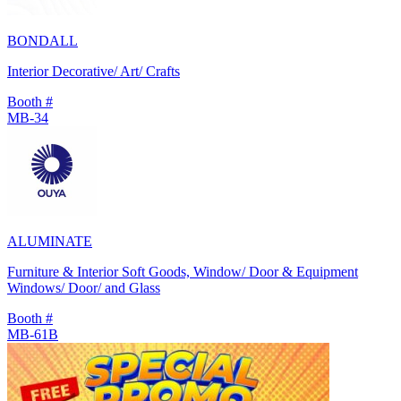
BONDALL
Interior Decorative/ Art/ Crafts
Booth #
MB-34
ALUMINATE
Furniture & Interior Soft Goods, Window/ Door & Equipment
Windows/ Door/ and Glass
Booth #
MB-61B