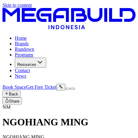
Skip to content
Home
Brands
Rundown
Programs
Resources
Contact
News
Book Space
Get Free Ticket
Back
Share
NM
NGOHIANG MING
NGOHIANG MING