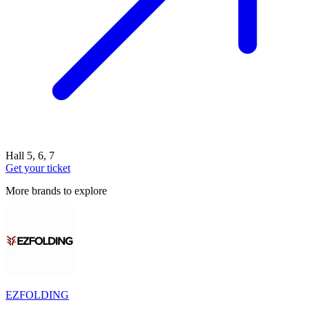
Hall 5, 6, 7
Get your ticket
More brands to explore
EZFOLDING