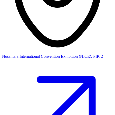
Nusantara International Convention Exhibition (NICE), PIK 2