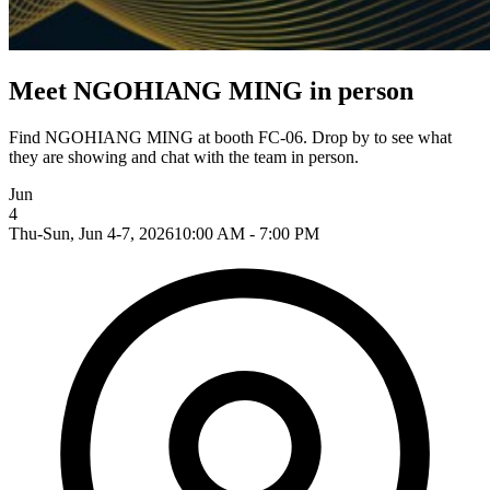
Meet NGOHIANG MING in person
Find NGOHIANG MING at booth FC-06. Drop by to see what
they are showing and chat with the team in person.
Jun
4
Thu-Sun, Jun 4-7, 2026
10:00 AM - 7:00 PM