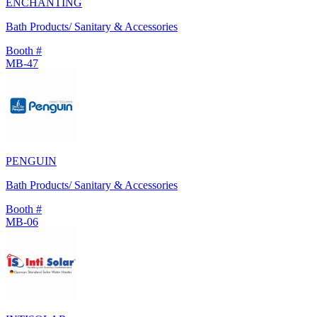
ENCHANTING
Bath Products/ Sanitary & Accessories
Booth #
MB-47
PENGUIN
Bath Products/ Sanitary & Accessories
Booth #
MB-06