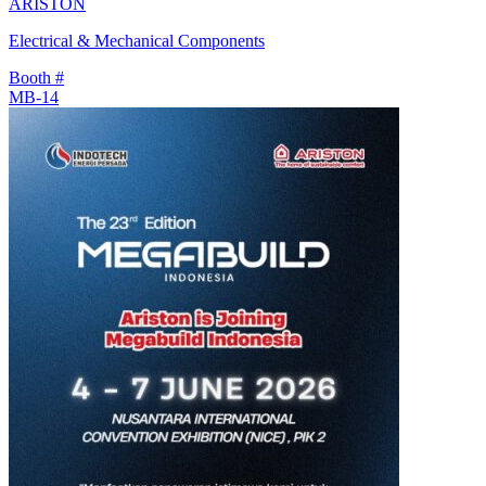
ARISTON
Electrical & Mechanical Components
Booth #
MB-14