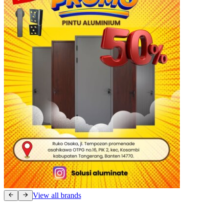
View all brands