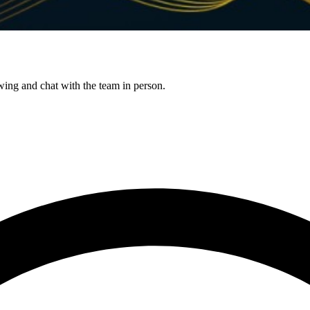
g and chat with the team in person.