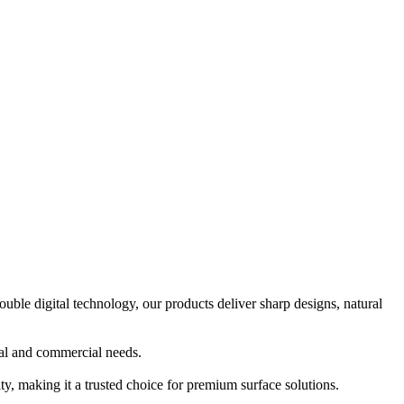
e digital technology, our products deliver sharp designs, natural
ial and commercial needs.
y, making it a trusted choice for premium surface solutions.