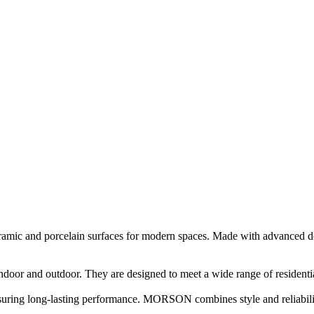
c and porcelain surfaces for modern spaces. Made with advanced doubl
ndoor and outdoor. They are designed to meet a wide range of resident
nsuring long-lasting performance. MORSON combines style and reliabilit