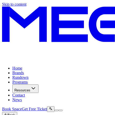
Skip to content
Home
Brands
Rundown
Programs
Resources
Contact
News
Book Space
Get Free Ticket