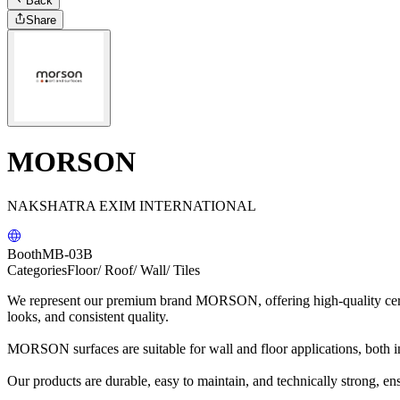
Back
Share
MORSON
NAKSHATRA EXIM INTERNATIONAL
Booth
MB-03B
Categories
Floor/ Roof/ Wall/ Tiles
We represent our premium brand MORSON, offering high-quality cerami
looks, and consistent quality.
MORSON surfaces are suitable for wall and floor applications, both i
Our products are durable, easy to maintain, and technically strong, e