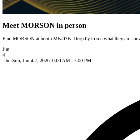
Meet MORSON in person
Find MORSON at booth MB-03B. Drop by to see what they are showin
Jun
4
Thu-Sun, Jun 4-7, 2026
10:00 AM - 7:00 PM