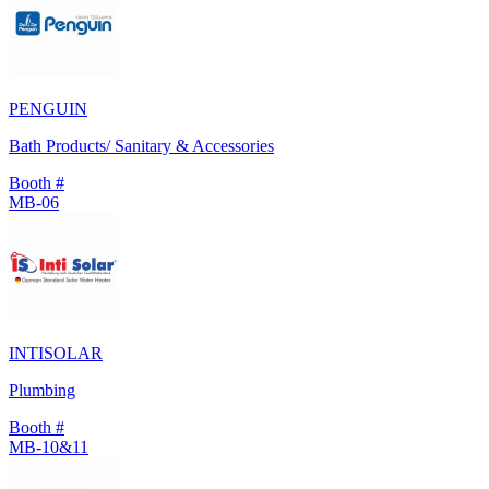
PENGUIN
Bath Products/ Sanitary & Accessories
Booth #
MB-06
INTISOLAR
Plumbing
Booth #
MB-10&11