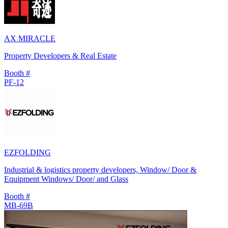
AX MIRACLE
Property Developers & Real Estate
Booth #
PF-12
EZFOLDING
Industrial & logistics property developers, Window/ Door &
Equipment Windows/ Door/ and Glass
Booth #
MB-69B