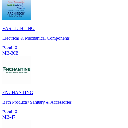
VAS LIGHTING
Electrical & Mechanical Components
Booth #
MB-36B
ENCHANTING
Bath Products/ Sanitary & Accessories
Booth #
MB-47