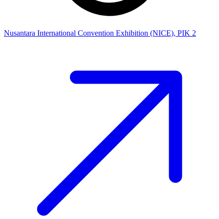
Nusantara International Convention Exhibition (NICE), PIK 2