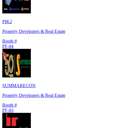
PIK2
Property Developers & Real Estate
Booth #
PF-04
SUMMARECON
Property Developers & Real Estate
Booth #
PF-03