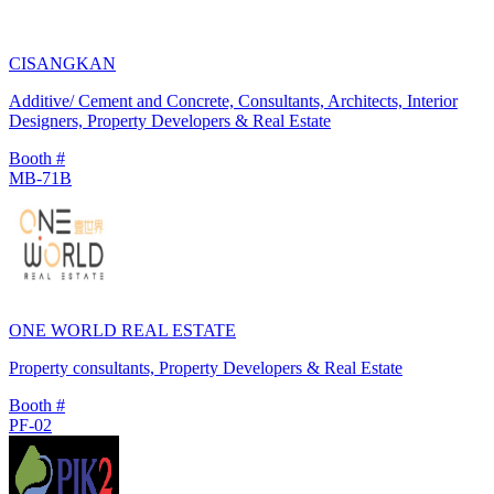
CISANGKAN
Additive/ Cement and Concrete, Consultants, Architects, Interior
Designers, Property Developers & Real Estate
Booth #
MB-71B
ONE WORLD REAL ESTATE
Property consultants, Property Developers & Real Estate
Booth #
PF-02