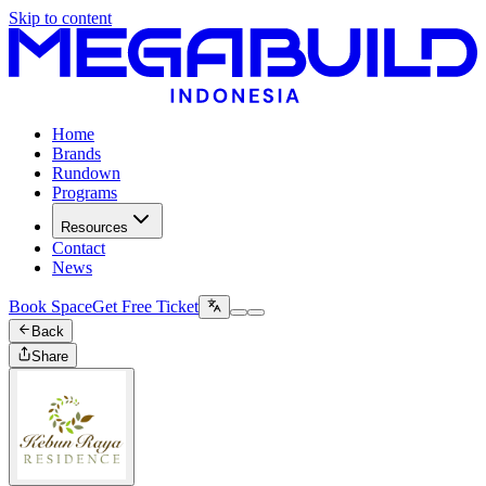
Skip to content
Home
Brands
Rundown
Programs
Resources
Contact
News
Book Space
Get Free Ticket
Back
Share