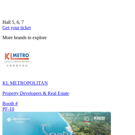
Hall 5, 6, 7
Get your ticket
More brands to explore
KL METROPOLITAN
Property Developers & Real Estate
Booth #
PF-10