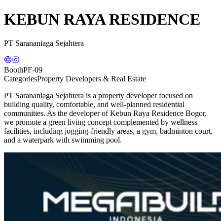
KEBUN RAYA RESIDENCE
PT Sarananiaga Sejahtera
Booth
PF-09
Categories
Property Developers & Real Estate
PT Sarananiaga Sejahtera is a property developer focused on
building quality, comfortable, and well-planned residential
communities. As the developer of Kebun Raya Residence Bogor,
we promote a green living concept complemented by wellness
facilities, including jogging-friendly areas, a gym, badminton court,
and a waterpark with swimming pool.