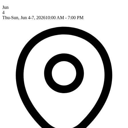
Jun
4
Thu-Sun, Jun 4-7, 2026
10:00 AM - 7:00 PM