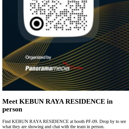
Meet KEBUN RAYA RESIDENCE in
person
Find KEBUN RAYA RESIDENCE at booth PF-09. Drop by to see
what they are showing and chat with the team in person.