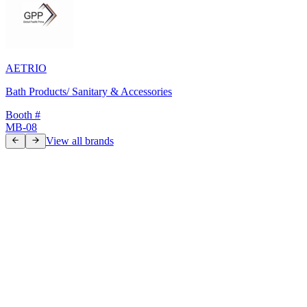
AETRIO
Bath Products/ Sanitary & Accessories
Booth #
MB-08
View all brands