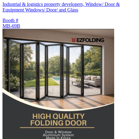
Industrial & logistics property developers, Window/ Door &
Equipment Windows/ Door/ and Glass
Booth #
MB-69B