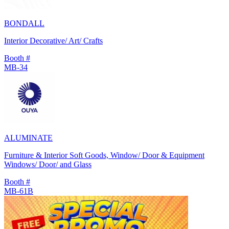
BONDALL
Interior Decorative/ Art/ Crafts
Booth #
MB-34
ALUMINATE
Furniture & Interior Soft Goods, Window/ Door & Equipment
Windows/ Door/ and Glass
Booth #
MB-61B