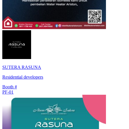
SUTERA RASUNA
Residential developers
Booth #
PF-01