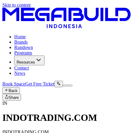
Skip to content
Home
Brands
Rundown
Programs
Resources
Contact
News
Book Space
Get Free Ticket
Back
Share
IN
INDOTRADING.COM
INDOTRADING.COM