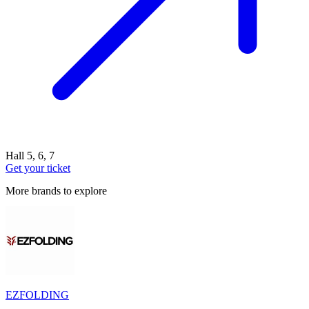
Hall 5, 6, 7
Get your ticket
More brands to explore
EZFOLDING