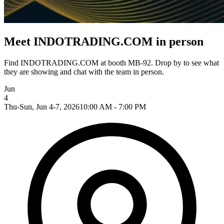
Meet INDOTRADING.COM in person
Find INDOTRADING.COM at booth MB-92. Drop by to see what
they are showing and chat with the team in person.
Jun
4
Thu-Sun, Jun 4-7, 2026
10:00 AM - 7:00 PM