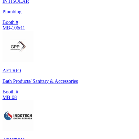
INTISOLAR
Plumbing
Booth #
MB-10&11
AETRIO
Bath Products/ Sanitary & Accessories
Booth #
MB-08