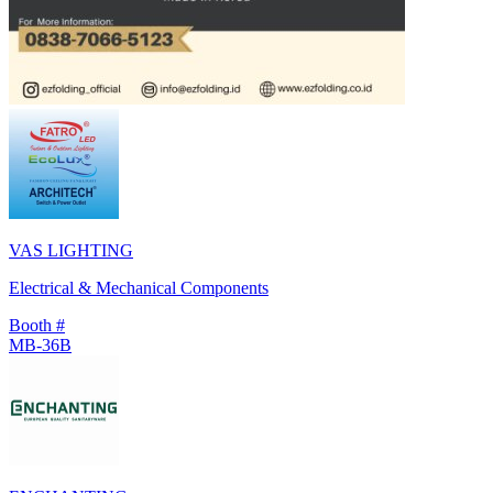
VAS LIGHTING
Electrical & Mechanical Components
Booth #
MB-36B