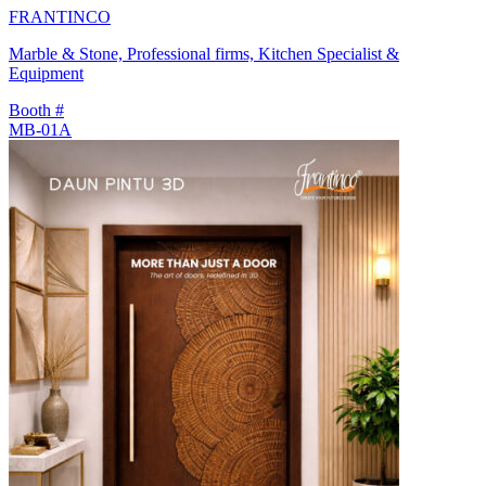
FRANTINCO
Marble & Stone, Professional firms, Kitchen Specialist &
Equipment
Booth #
MB-01A