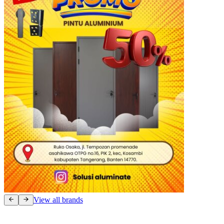
View all brands