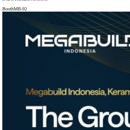
Booth
MB-92