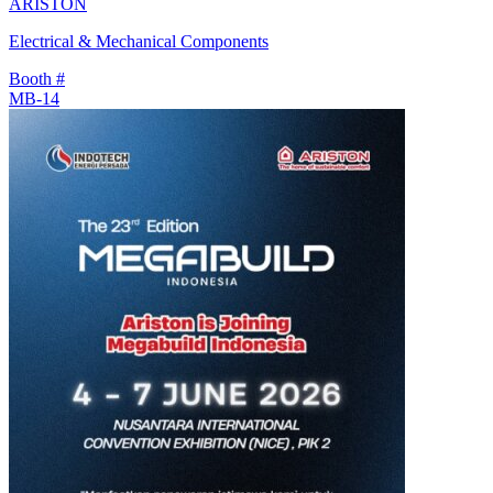
ARISTON
Electrical & Mechanical Components
Booth #
MB-14