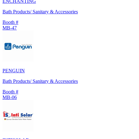
ENCHANTING
Bath Products/ Sanitary & Accessories
Booth #
MB-47
PENGUIN
Bath Products/ Sanitary & Accessories
Booth #
MB-06