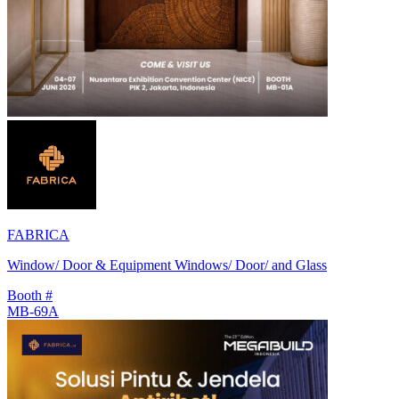
FABRICA
Window/ Door & Equipment Windows/ Door/ and Glass
Booth #
MB-69A