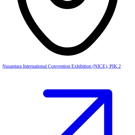
Nusantara International Convention Exhibition (NICE), PIK 2