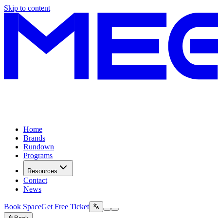
Skip to content
Home
Brands
Rundown
Programs
Resources
Contact
News
Book Space
Get Free Ticket