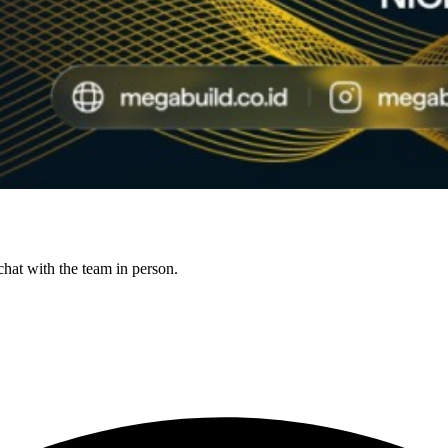
hat with the team in person.