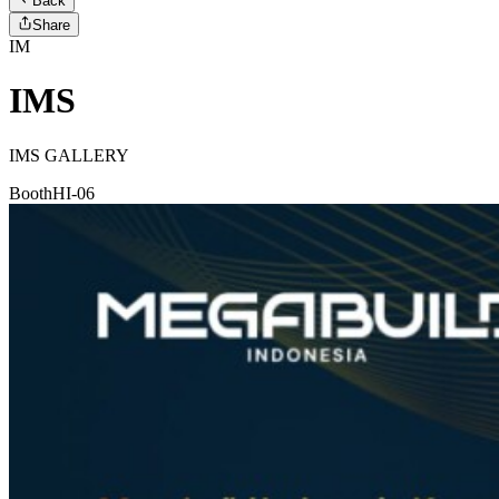
Back
Share
IM
IMS
IMS GALLERY
Booth
HI-06