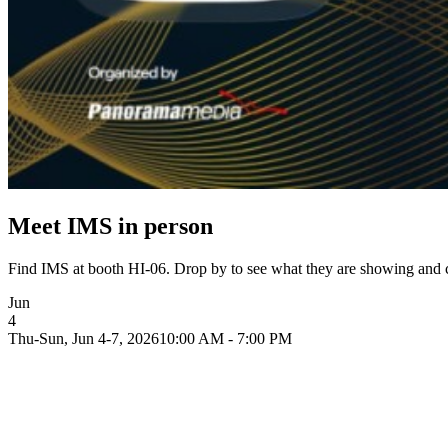
Meet IMS in person
Find IMS at booth HI-06. Drop by to see what they are showing and c
Jun
4
Thu-Sun, Jun 4-7, 2026
10:00 AM - 7:00 PM