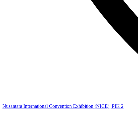
Nusantara International Convention Exhibition (NICE), PIK 2