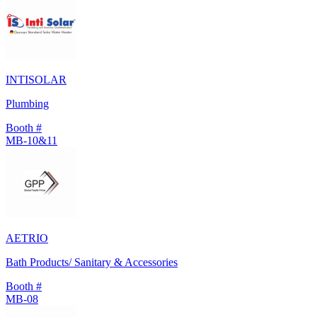
INTISOLAR
Plumbing
Booth #
MB-10&11
AETRIO
Bath Products/ Sanitary & Accessories
Booth #
MB-08