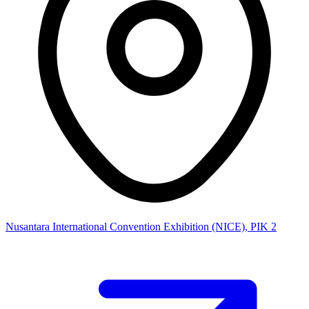
Nusantara International Convention Exhibition (NICE), PIK 2