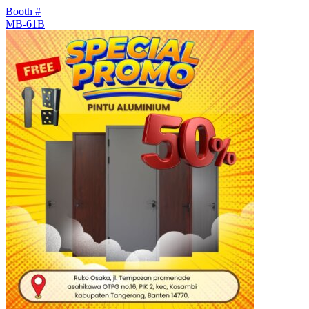
Booth #
MB-61B