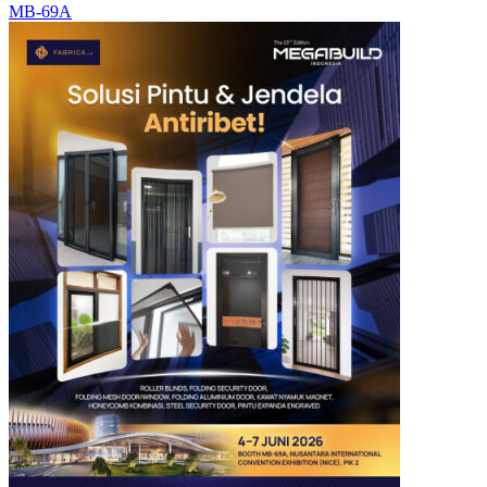
MB-69A