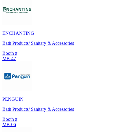
ENCHANTING
Bath Products/ Sanitary & Accessories
Booth #
MB-47
PENGUIN
Bath Products/ Sanitary & Accessories
Booth #
MB-06