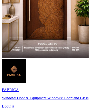
FABRICA
Window/ Door & Equipment Windows/ Door/ and Glass
Booth #