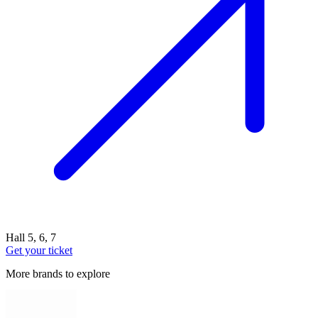
Hall 5, 6, 7
Get your ticket
More brands to explore