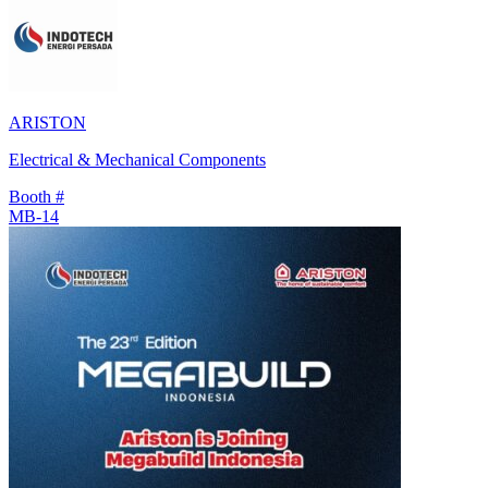
ARISTON
Electrical & Mechanical Components
Booth #
MB-14