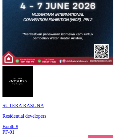
SUTERA RASUNA
Residential developers
Booth #
PF-01