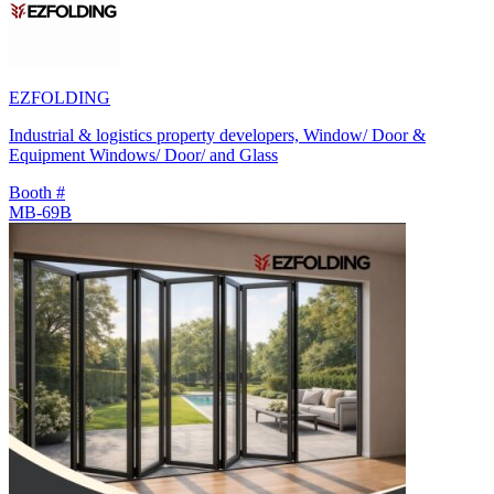
EZFOLDING
Industrial & logistics property developers, Window/ Door &
Equipment Windows/ Door/ and Glass
Booth #
MB-69B