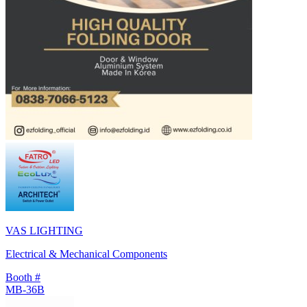
VAS LIGHTING
Electrical & Mechanical Components
Booth #
MB-36B