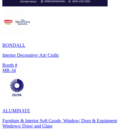
BONDALL
Interior Decorative/ Art/ Crafts
Booth #
MB-34
ALUMINATE
Furniture & Interior Soft Goods, Window/ Door & Equipment
Windows/ Door/ and Glass