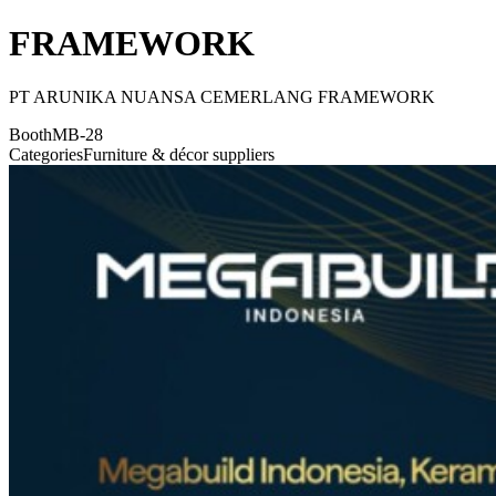
FRAMEWORK
PT ARUNIKA NUANSA CEMERLANG FRAMEWORK
Booth
MB-28
Categories
Furniture & décor suppliers