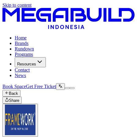
Skip to content
Home
Brands
Rundown
Programs
Resources
Contact
News
Book Space
Get Free Ticket
Back
Share