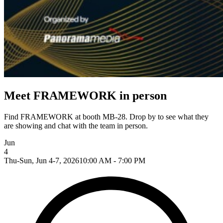
Meet FRAMEWORK in person
Find FRAMEWORK at booth MB-28. Drop by to see what they
are showing and chat with the team in person.
Jun
4
Thu-Sun, Jun 4-7, 2026
10:00 AM - 7:00 PM