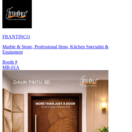
FRANTINCO
Marble & Stone, Professional firms, Kitchen Specialist &
Equipment
Booth #
MB-01A