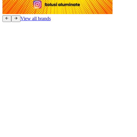
View all brands