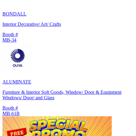
BONDALL
Interior Decorative/ Art/ Crafts
Booth #
MB-34
ALUMINATE
Furniture & Interior Soft Goods, Window/ Door & Equipment
Windows/ Door/ and Glass
Booth #
MB-61B