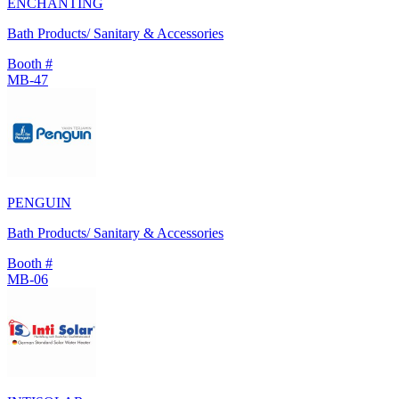
ENCHANTING
Bath Products/ Sanitary & Accessories
Booth #
MB-47
PENGUIN
Bath Products/ Sanitary & Accessories
Booth #
MB-06