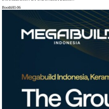
Booth
HI-06