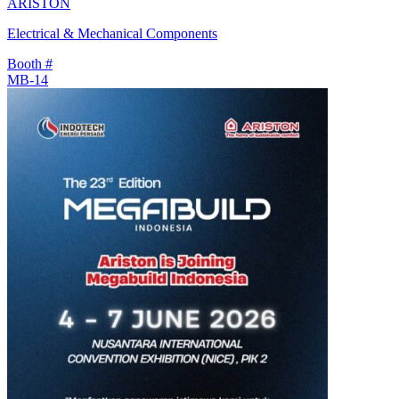
ARISTON
Electrical & Mechanical Components
Booth #
MB-14