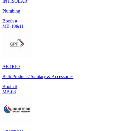
INTISOLAR
Plumbing
Booth #
MB-10&11
AETRIO
Bath Products/ Sanitary & Accessories
Booth #
MB-08