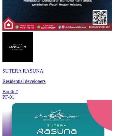
SUTERA RASUNA
Residential developers
Booth #
PF-01