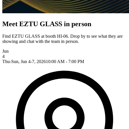
Meet EZTU GLASS in person
Find EZTU GLASS at booth HI-06. Drop by to see what they are
showing and chat with the team in person.
Jun
4
Thu-Sun, Jun 4-7, 2026
10:00 AM - 7:00 PM