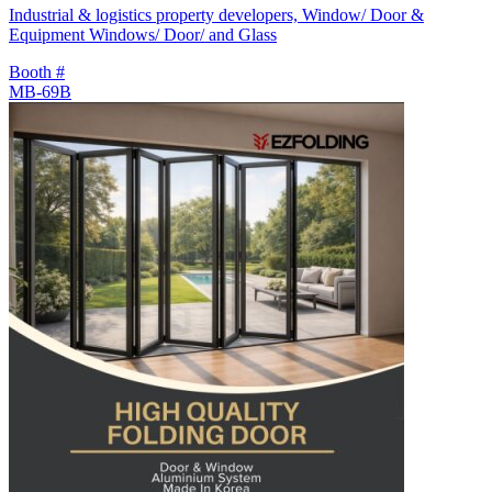
Industrial & logistics property developers, Window/ Door &
Equipment Windows/ Door/ and Glass
Booth #
MB-69B