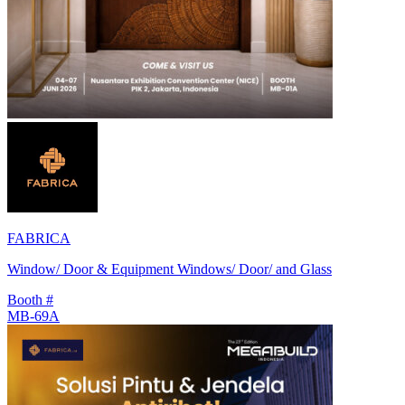
FABRICA
Window/ Door & Equipment Windows/ Door/ and Glass
Booth #
MB-69A