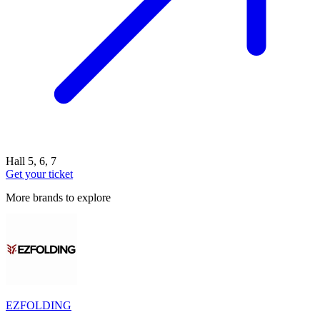
Hall 5, 6, 7
Get your ticket
More brands to explore
EZFOLDING