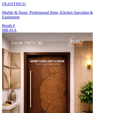
FRANTINCO
Marble & Stone, Professional firms, Kitchen Specialist &
Equipment
Booth #
MB-01A