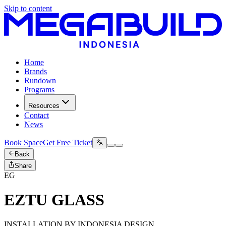
Skip to content
Home
Brands
Rundown
Programs
Resources
Contact
News
Book Space
Get Free Ticket
Back
Share
EG
EZTU GLASS
INSTALLATION BY INDONESIA DESIGN