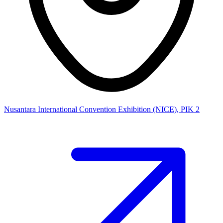
Nusantara International Convention Exhibition (NICE), PIK 2