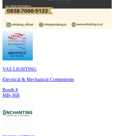
VAS LIGHTING
Electrical & Mechanical Components
Booth #
MB-36B