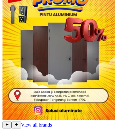
View all brands