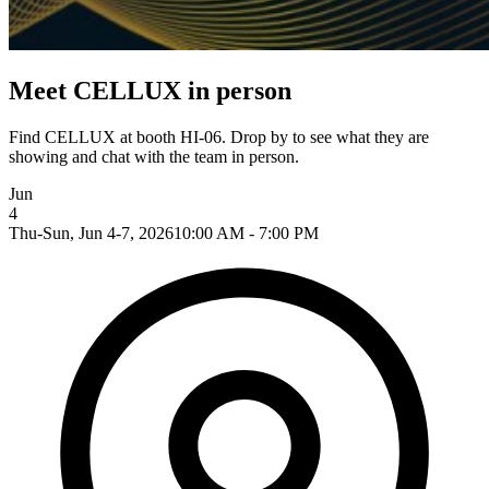
Meet CELLUX in person
Find CELLUX at booth HI-06. Drop by to see what they are
showing and chat with the team in person.
Jun
4
Thu-Sun, Jun 4-7, 2026
10:00 AM - 7:00 PM