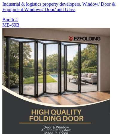
Industrial & logistics property developers, Window/ Door &
Equipment Windows/ Door/ and Glass
Booth #
MB-69B