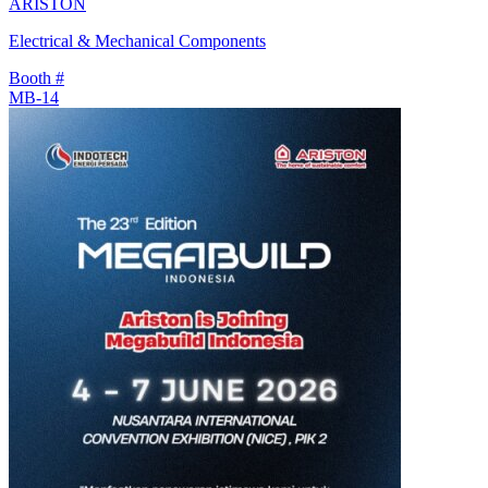
ARISTON
Electrical & Mechanical Components
Booth #
MB-14