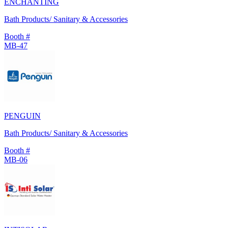
ENCHANTING
Bath Products/ Sanitary & Accessories
Booth #
MB-47
PENGUIN
Bath Products/ Sanitary & Accessories
Booth #
MB-06