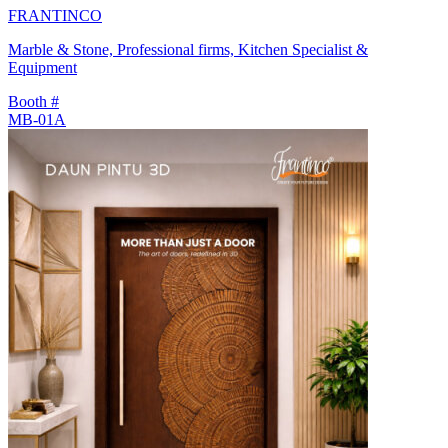
FRANTINCO
Marble & Stone, Professional firms, Kitchen Specialist &
Equipment
Booth #
MB-01A