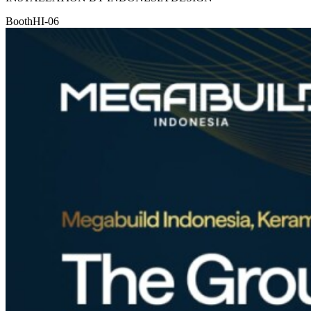
Booth
HI-06