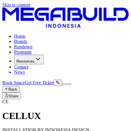
Skip to content
Home
Brands
Rundown
Programs
Resources
Contact
News
Book Space
Get Free Ticket
Back
Share
CE
CELLUX
INSTALLATION BY INDONESIA DESIGN