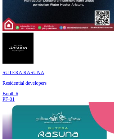
SUTERA RASUNA
Residential developers
Booth #
PF-01