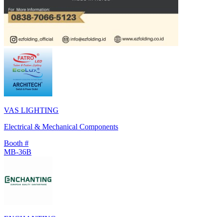
VAS LIGHTING
Electrical & Mechanical Components
Booth #
MB-36B