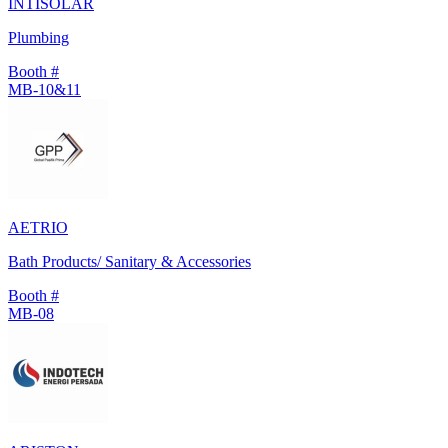
INTISOLAR
Plumbing
Booth #
MB-10&11
AETRIO
Bath Products/ Sanitary & Accessories
Booth #
MB-08