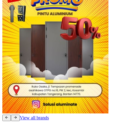
View all brands