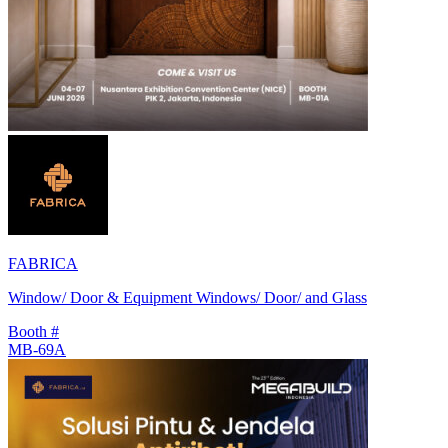
FABRICA
Window/ Door & Equipment Windows/ Door/ and Glass
Booth #
MB-69A