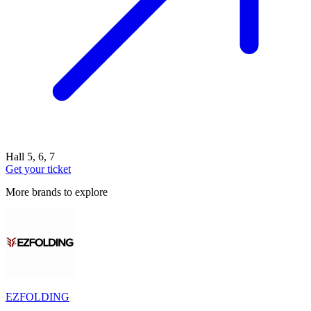
Hall 5, 6, 7
Get your ticket
More brands to explore
EZFOLDING