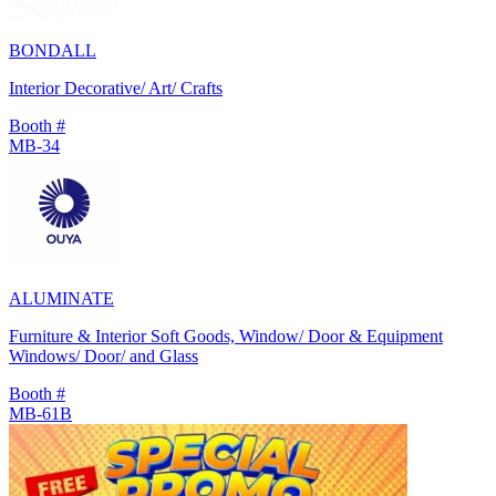
BONDALL
Interior Decorative/ Art/ Crafts
Booth #
MB-34
ALUMINATE
Furniture & Interior Soft Goods, Window/ Door & Equipment
Windows/ Door/ and Glass
Booth #
MB-61B