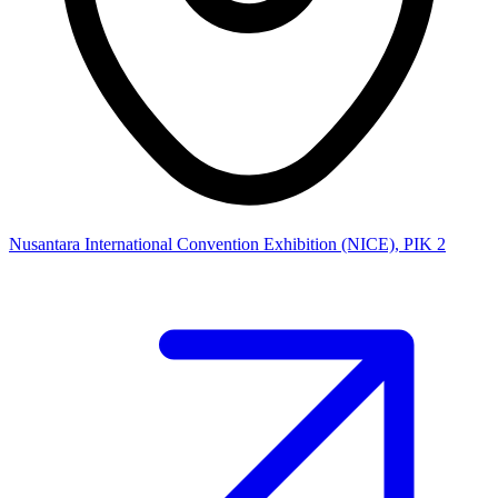
Nusantara International Convention Exhibition (NICE), PIK 2