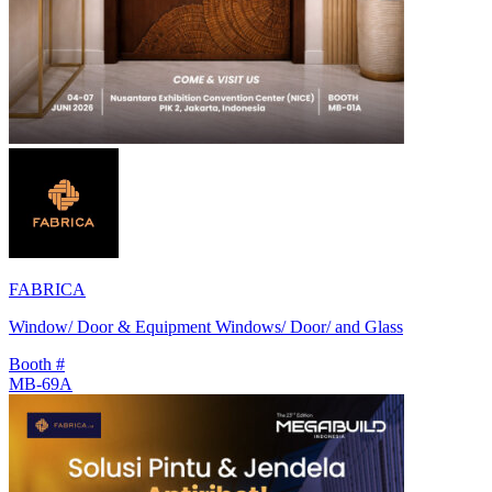
FABRICA
Window/ Door & Equipment Windows/ Door/ and Glass
Booth #
MB-69A