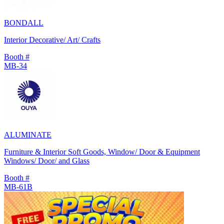
BONDALL
Interior Decorative/ Art/ Crafts
Booth #
MB-34
ALUMINATE
Furniture & Interior Soft Goods, Window/ Door & Equipment
Windows/ Door/ and Glass
Booth #
MB-61B