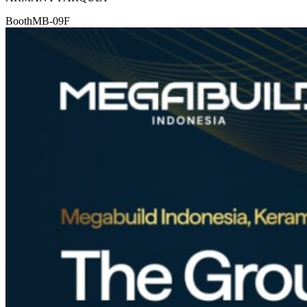
Booth
MB-09F