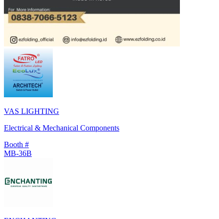
VAS LIGHTING
Electrical & Mechanical Components
Booth #
MB-36B