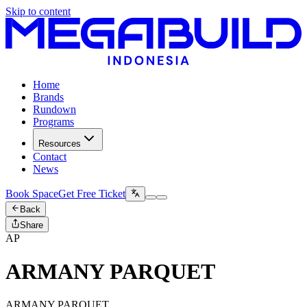
Skip to content
Home
Brands
Rundown
Programs
Resources
Contact
News
Book Space
Get Free Ticket
Back
Share
AP
ARMANY PARQUET
ARMANY PARQUET