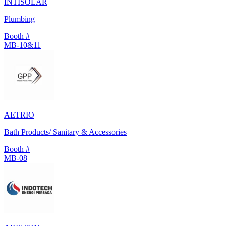
INTISOLAR
Plumbing
Booth #
MB-10&11
AETRIO
Bath Products/ Sanitary & Accessories
Booth #
MB-08