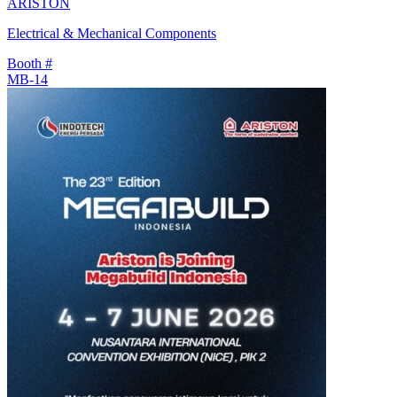
ARISTON
Electrical & Mechanical Components
Booth #
MB-14