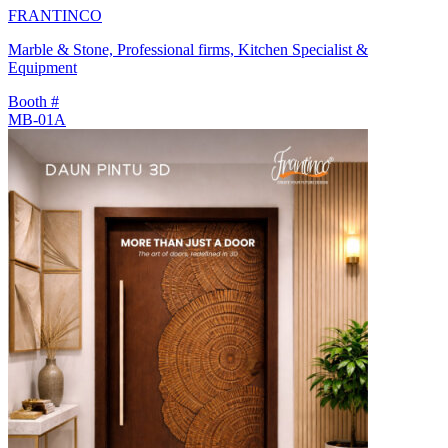
FRANTINCO
Marble & Stone, Professional firms, Kitchen Specialist &
Equipment
Booth #
MB-01A