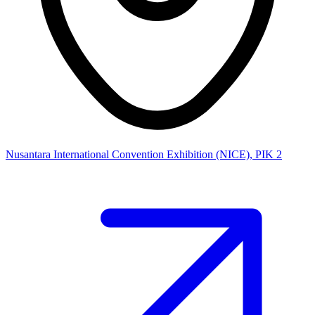
Nusantara International Convention Exhibition (NICE), PIK 2