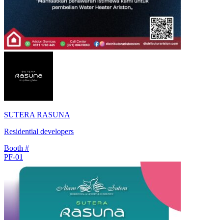
SUTERA RASUNA
Residential developers
Booth #
PF-01