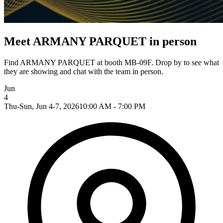
Meet ARMANY PARQUET in person
Find ARMANY PARQUET at booth MB-09F. Drop by to see what
they are showing and chat with the team in person.
Jun
4
Thu-Sun, Jun 4-7, 2026
10:00 AM - 7:00 PM