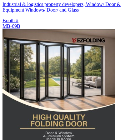
Industrial & logistics property developers, Window/ Door &
Equipment Windows/ Door/ and Glass
Booth #
MB-69B