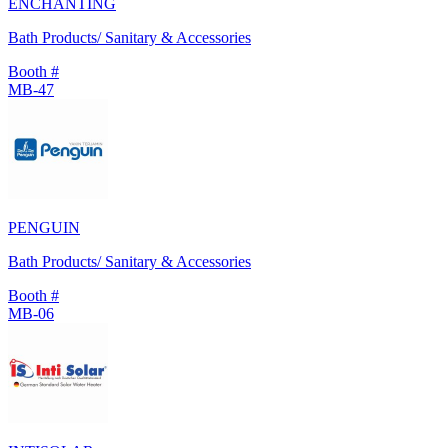
ENCHANTING
Bath Products/ Sanitary & Accessories
Booth #
MB-47
PENGUIN
Bath Products/ Sanitary & Accessories
Booth #
MB-06