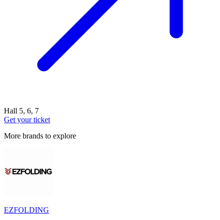
Hall 5, 6, 7
Get your ticket
More brands to explore
EZFOLDING