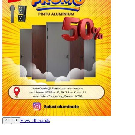
View all brands